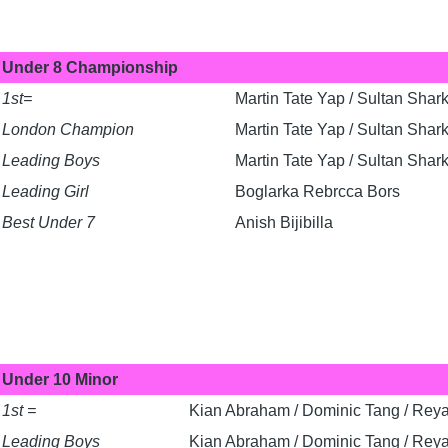
Under 8 Championship
1st=
Martin Tate Yap / Sultan Shark
London Champion
Martin Tate Yap / Sultan Shark
Leading Boys
Martin Tate Yap / Sultan Shark
Leading Girl
Boglarka Rebrcca Bors
Best Under 7
Anish Bijibilla
Under 10 Minor
1st =
Kian Abraham / Dominic Tang / Rey
Leading Boys
Kian Abraham / Dominic Tang / Rey