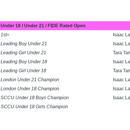
Under 18 / Under 21 / FIDE Rated Open
1st=
Isaac La
Leading Boy Under 21
Isaac L
Leading Girl Under 21
Tara Ta
Leading Boy Under 18
Isaac L
Leading Girl Under 18
Tara Ta
London Under 21 Champion
Isaac L
London Under 18 Champion
Isaac L
SCCU Under 18 Boys Champion
Isaac L
SCCU Under 18 Girls Champion