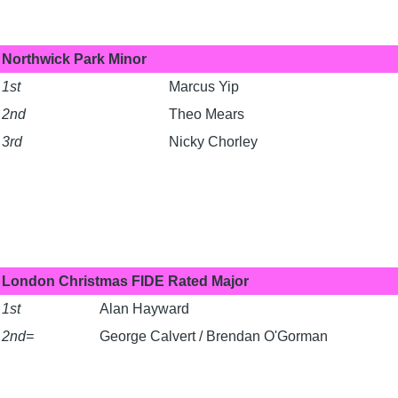
Northwick Park Minor
1st
Marcus Yip
2nd
Theo Mears
3rd
Nicky Chorley
London Christmas FIDE Rated Major
1st
Alan Hayward
2nd=
George Calvert / Brendan O'Gorman