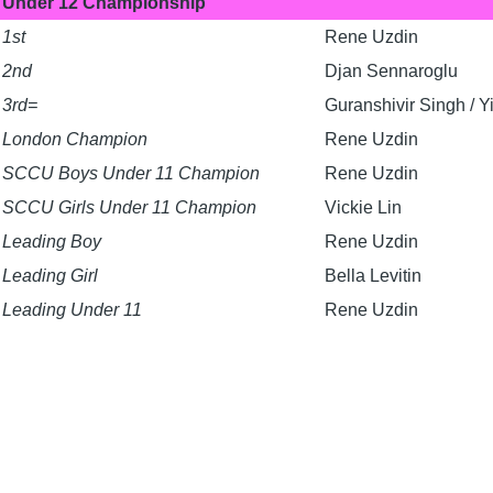
Under 12 Championship
1st
Rene Uzdin
2nd
Djan Sennaroglu
3rd=
Guranshivir Singh / 
London Champion
Rene Uzdin
SCCU Boys Under 11 Champion
Rene Uzdin
SCCU Girls Under 11 Champion
Vickie Lin
Leading Boy
Rene Uzdin
Leading Girl
Bella Levitin
Leading Under 11
Rene Uzdin