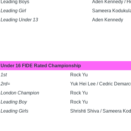
Leading Boys
Aden Kennedy / Hu
Leading Girl
Sameera Kodukul
Leading Under 13
Aden Kennedy
Under 16 FIDE Rated Championship
1st
Rock Yu
2rd=
Yuk Hei Lee / Cedric Demar
London Champion
Rock Yu
Leading Boy
Rock Yu
Leading Girls
Shrishti Shiva / Sameera Ko