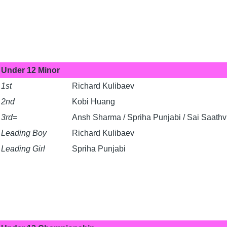
Under 12 Minor
1st
Richard Kulibaev
2nd
Kobi Huang
3rd=
Ansh Sharma / Spriha Punjabi / Sai Saath
Leading Boy
Richard Kulibaev
Leading Girl
Spriha Punjabi