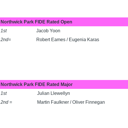
Northwick Park FIDE Rated Open
1st
Jacob Yoon
2nd=
Robert Eames / Eugenia Karas
Northwick Park FIDE Rated Major
1st
Julian Llewellyn
2nd =
Martin Faulkner / Oliver Finnegan