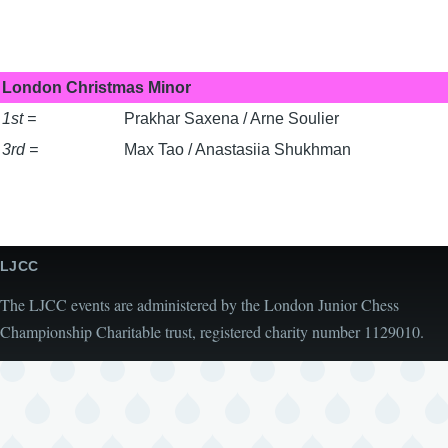
London Christmas Minor
1st =
Prakhar Saxena / Arne Soulier
3rd =
Max Tao / Anastasiia Shukhman
LJCC
The LJCC events are administered by the London Junior Chess
Championship Charitable trust, registered charity number 1129010.