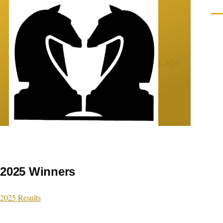
Skip to main content
Men
LJCC
2025 Winners
2025 Results