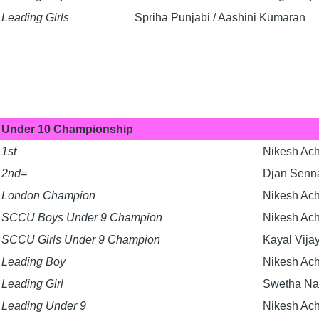
Leading Girls
Spriha Punjabi / Aashini Kumaran
Under 10 Championship
1st
Nikesh Ac
2nd=
Djan Senna
London Champion
Nikesh Ac
SCCU Boys Under 9 Champion
Nikesh Ac
SCCU Girls Under 9 Champion
Kayal Vija
Leading Boy
Nikesh Ac
Leading Girl
Swetha Na
Leading Under 9
Nikesh Ac