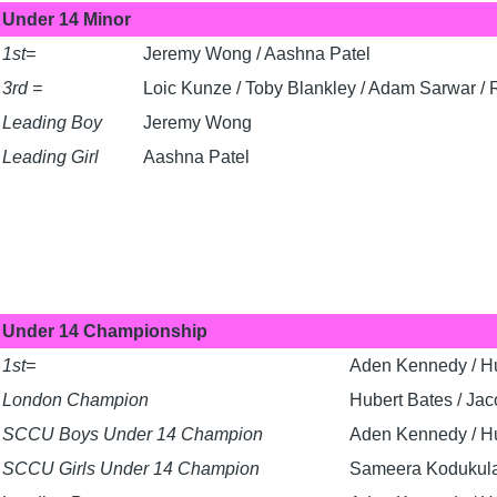
Under 14 Minor
1st=
Jeremy Wong / Aashna Patel
3rd =
Loic Kunze / Toby Blankley / Adam Sarwar /
Leading Boy
Jeremy Wong
Leading Girl
Aashna Patel
Under 14 Championship
1st=
Aden Kennedy / Hu
London Champion
Hubert Bates / Jac
SCCU Boys Under 14 Champion
Aden Kennedy / Hu
SCCU Girls Under 14 Champion
Sameera Kodukul